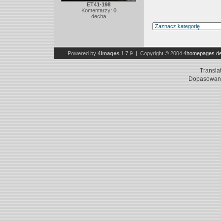
ET41-198
Komentarzy: 0
decha
Powered by
4images
1.7.9 | Copyright © 2004
4homepages.d
Transla
Dopasowani